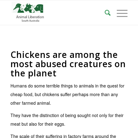
Chickens are among the
most abused creatures on
the planet
Humans do some terrible things to animals in the quest for
cheap food, but chickens suffer perhaps more than any
other farmed animal.
They have the distinction of being sought not only for their
meat but also for their eggs.
The scale of their suffering in factory farms around the