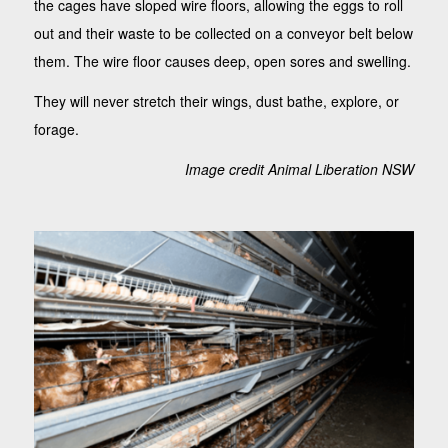
the cages have sloped wire floors, allowing the eggs to roll
out and their waste to be collected on a conveyor belt below
them. The wire floor causes deep, open sores and swelling.
They will never stretch their wings, dust bathe, explore, or
forage.
Image credit Animal Liberation NSW