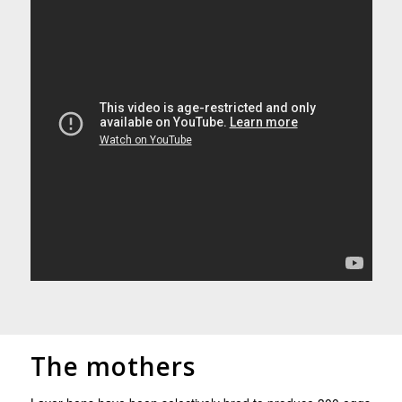
The mothers