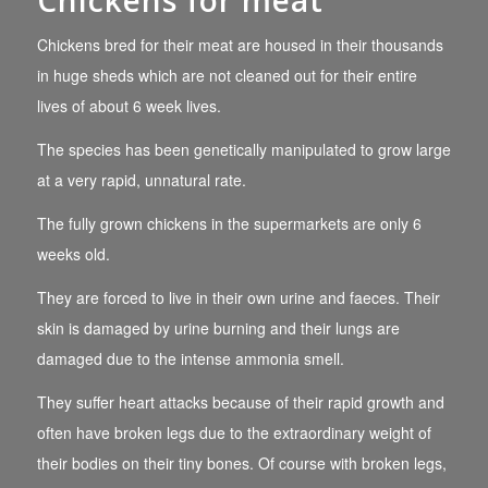
Chickens for meat
Chickens bred for their meat are housed in their thousands
in huge sheds which are not cleaned out for their entire
lives of about 6 week lives.
The species has been genetically manipulated to grow large
at a very rapid, unnatural rate.
The fully grown chickens in the supermarkets are only 6
weeks old.
They are forced to live in their own urine and faeces. Their
skin is damaged by urine burning and their lungs are
damaged due to the intense ammonia smell.
They suffer heart attacks because of their rapid growth and
often have broken legs due to the extraordinary weight of
their bodies on their tiny bones. Of course with broken legs,