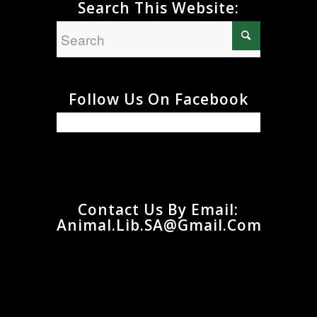
Search This Website:
Follow Us On Facebook
Contact Us By Email:
Animal.Lib.SA@gmail.com
Animal.Lib.SA@gmail.com