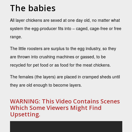
The babies
All layer chickens are sexed at one day old, no matter what
system the egg-producer fits into – caged, cage-free or free
range.
The little roosters are surplus to the egg industry, so they
are thrown into crushing machines or gassed, to be
recycled for pet food or as food for the meat chickens.
The females (the layers) are placed in cramped sheds until
they are old enough to become layers.
WARNING: This Video Contains Scenes
Which Some Viewers Might Find
Upsetting.