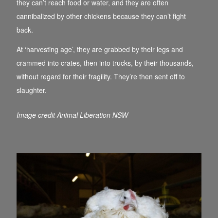
they can’t reach food or water, and they are often
cannibalized by other chickens because they can’t fight
back.
At ‘harvesting age’, they are grabbed by their legs and
crammed into crates, then into trucks, by their thousands,
without regard for their fragility. They’re then sent off to
slaughter.
Image credit Animal Liberation NSW