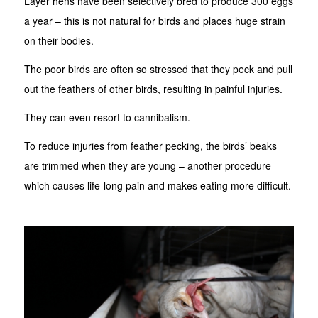
Layer hens have been selectively bred to produce 300 eggs
a year – this is not natural for birds and places huge strain
on their bodies.
The poor birds are often so stressed that they peck and pull
out the feathers of other birds, resulting in painful injuries.
They can even resort to cannibalism.
To reduce injuries from feather pecking, the birds’ beaks
are trimmed when they are young – another procedure
which causes life-long pain and makes eating more difficult.