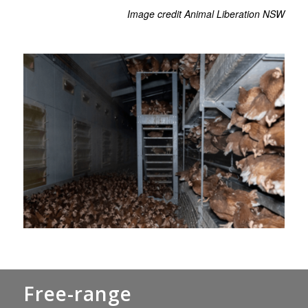
Image credit Animal Liberation NSW
Free-range