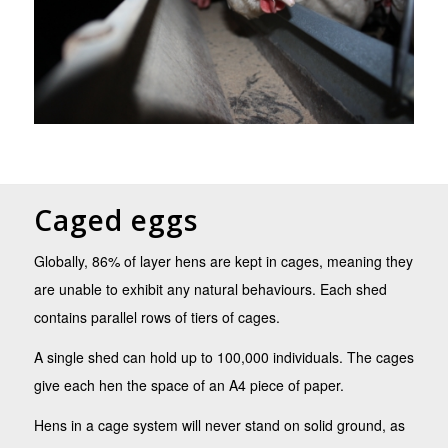
Caged eggs
Globally, 86% of layer hens are kept in cages, meaning they
are unable to exhibit any natural behaviours. Each shed
contains parallel rows of tiers of cages.
A single shed can hold up to 100,000 individuals. The cages
give each hen the space of an A4 piece of paper.
Hens in a cage system will never stand on solid ground, as