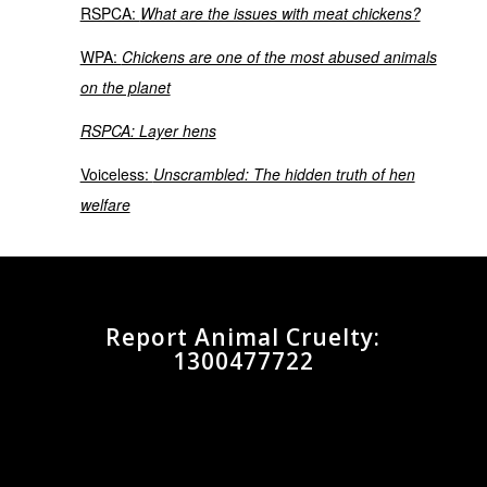
RSPCA:
What are the issues with meat chickens?
WPA:
Chickens are one of the most abused animals
on the planet
RSPCA: Layer hens
Voiceless:
Unscrambled: The hidden truth of hen
welfare
Report Animal Cruelty:
1300477722