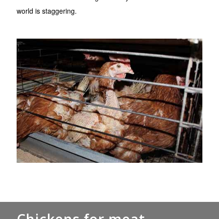
world is staggering.