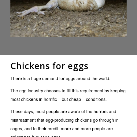
Chickens for eggs
There is a huge demand for eggs around the world.
The egg industry chooses to fill this requirement by keeping
most chickens in horrific – but cheap – conditions.
These days, most people are aware of the horrors and
mistreatment that egg-producing chickens go through in
cages, and to their credit, more and more people are
refusing to buy cage eggs.