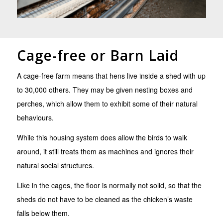
Cage-free or Barn Laid
A cage-free farm means that hens live inside a shed with up
to 30,000 others. They may be given nesting boxes and
perches, which allow them to exhibit some of their natural
behaviours.
While this housing system does allow the birds to walk
around, it still treats them as machines and ignores their
natural social structures.
Like in the cages, the floor is normally not solid, so that the
sheds do not have to be cleaned as the chicken’s waste
falls below them.