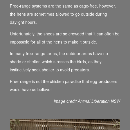
Free-range systems are the same as cage-free, however,
the hens are sometimes allowed to go outside during
daylight hours.
Unfortunately, the sheds are so crowded that it can often be
impossible for all of the hens to make it outside.
In many free-range farms, the outdoor areas have no
shade or shelter, which stresses the birds, as they
instinctively seek shelter to avoid predators.
Free-range is not the chicken paradise that egg-producers
would have us believe!
Image credit Animal Liberation NSW