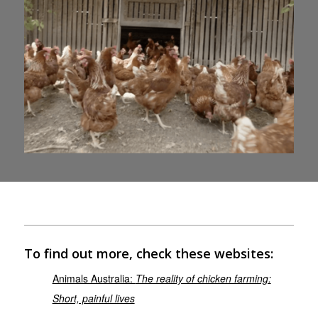
To find out more, check these websites:
Animals Australia:
The reality of chicken farming:
Short, painful lives