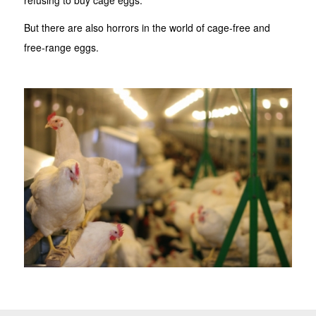
But there are also horrors in the world of cage-free and
free-range eggs.